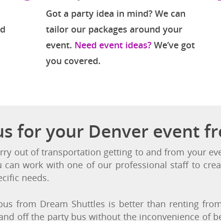
Variety of Events
Got a party idea in mind? We can
nd
tailor our packages around your
event.
Need event ideas?
We’ve got
you covered.
us for your Denver event f
rry out of transportation getting to and from your e
u can work with one of our professional staff to crea
cific needs.
us from Dream Shuttles is better than renting from 