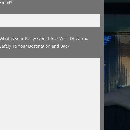
Email*
What is your Party/Event Idea? We'll Drive You
Safely To Your Destination and Back