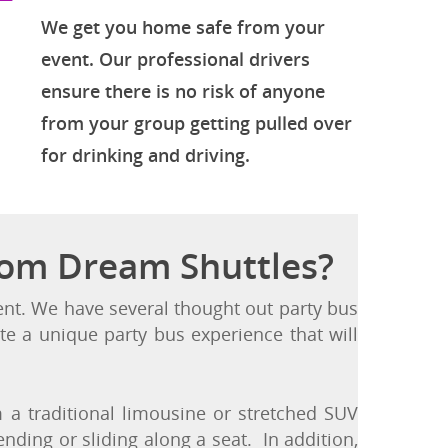
Get Home Safe
We get you home safe from your
event. Our professional drivers
ensure there is no risk of anyone
from your group getting pulled over
for drinking and driving.
rom Dream Shuttles?
vent. We have several thought out party bus
te a unique party bus experience that will
a traditional limousine or stretched SUV