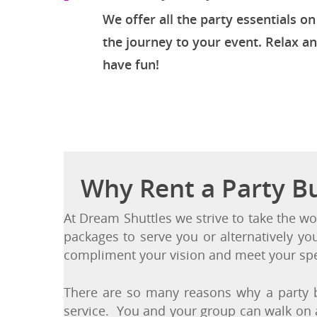
Turn-Key Party Solution
We offer all the party essentials on
the journey to your event. Relax a
have fun!
Why Rent a Party B
At Dream Shuttles we strive to take the wo
packages to serve you or alternatively yo
compliment your vision and meet your spe
There are so many reasons why a party b