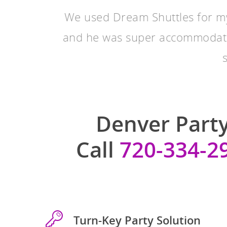
We used Dream Shuttles for m
and he was super accommodat
Denver Party
Call
720-334-2