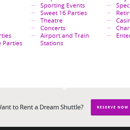
es
Corporate Events
Guy’
Sporting Events
Spec
Sweet 16 Parties
Reti
Theatre
Casi
Concerts
Char
ties
Airport and Train
Ente
 Parties
Stations
ant to Rent a Dream Shuttle?
RESERVE NOW