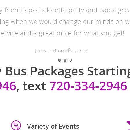
y friend's bachelorette party and had a gre
ing when we would change our minds on 
service and a great price for what you get!
Jen S. -- Broomfield, CO
 Bus Packages Starting
946
, text
720-334-2946