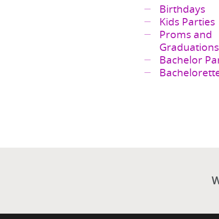
Anniversari
Birthdays
Kids Parties
Proms and
Graduations
Bachelor Par
Bachelorette
W