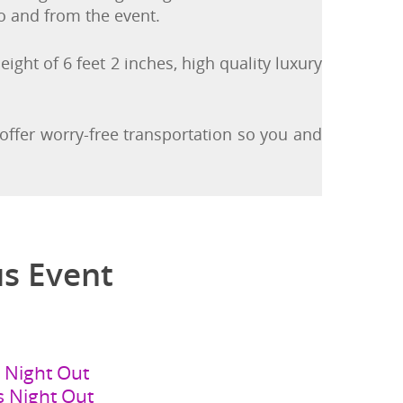
ding or sliding along a seat. In addition,
to and from the event.
eight of 6 feet 2 inches, high quality luxury
 offer worry-free transportation so you and
us Event
s Night Out