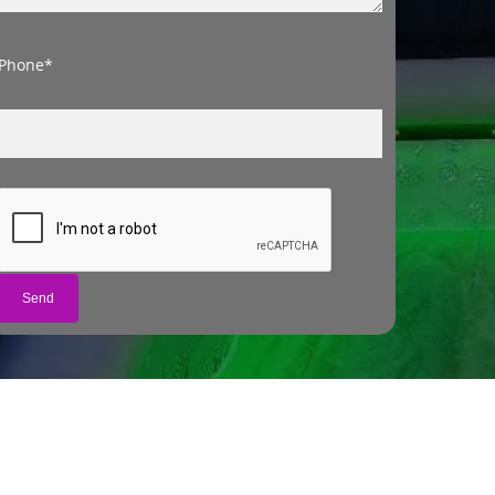
Phone*