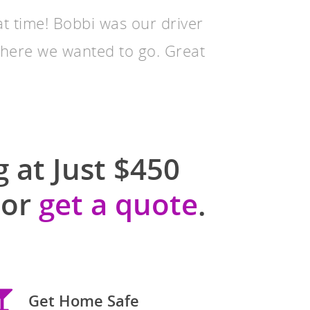
at time! Bobbi was our driver
where we wanted to go. Great
 at Just $450
or
get a quote
.