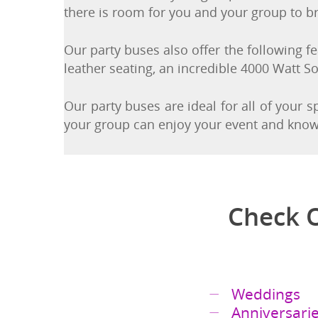
service. You and your group can walk on a
there is room for you and your group to br
Our party buses also offer the following fea
leather seating, an incredible 4000 Watt S
Our party buses are ideal for all of your 
your group can enjoy your event and know t
Check O
Weddings