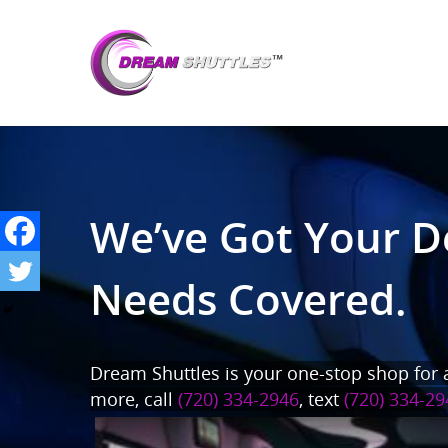
We’ve Got Your D
Needs Covered.
Dream Shuttles is your one-stop shop for a
more, call
(720) 334-2946
, text
(720) 334-29