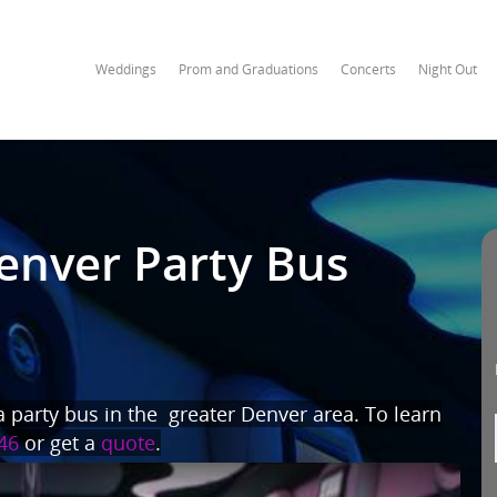
Weddings
Prom and Graduations
Concerts
Night Out
enver Party Bus
 party bus in the greater Denver area. To learn
46
or get a
quote
.