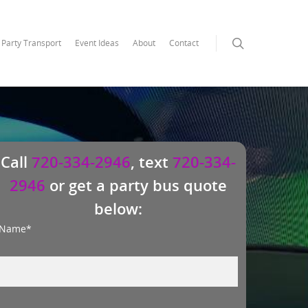
Party Transport
Event Ideas
About
Contact
Call
720-334-2946
, text
720-334-
2946
or get a party bus quote
below:
Name*