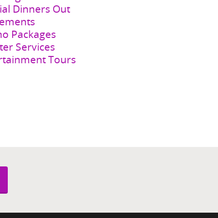
s Night Out
ial Dinners Out
rements
no Packages
ter Services
rtainment Tours