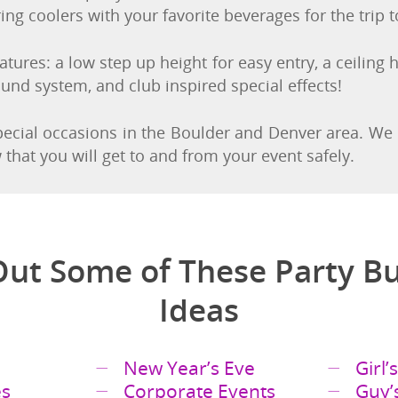
nd off the party bus without the inconvenience of ben
ing coolers with your favorite beverages for the trip 
tures: a low step up height for easy entry, a ceiling h
ound system, and club inspired special effects!
special occasions in the Boulder and Denver area. We
hat you will get to and from your event safely.
ut Some of These Party B
Ideas
New Year’s Eve
Girl’